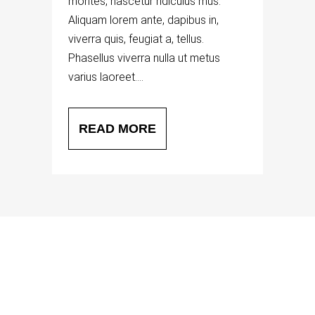
montes, nascetur ridiculus mus.
Aliquam lorem ante, dapibus in,
viverra quis, feugiat a, tellus.
Phasellus viverra nulla ut metus
varius laoreet....
READ MORE