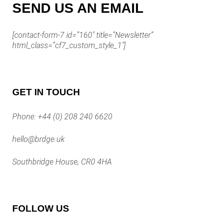
SEND US AN EMAIL
[contact-form-7 id=”160″ title=”Newsletter”
html_class=”cf7_custom_style_1″]
GET IN TOUCH
Phone:
+44 (0) 208 240 6620
hello@brdge.uk
Southbridge House, CR0 4HA
FOLLOW US