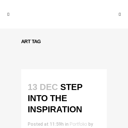
ART TAG
13 DEC
STEP
INTO THE
INSPIRATION
Posted at 11:59h
in
Portfolio
by