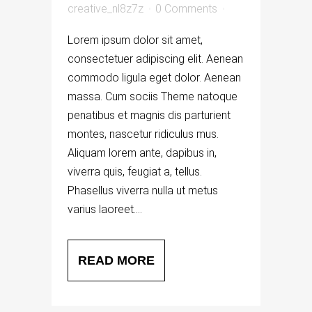
creative_nl8z7z
0 Comments
Lorem ipsum dolor sit amet,
consectetuer adipiscing elit. Aenean
commodo ligula eget dolor. Aenean
massa. Cum sociis Theme natoque
penatibus et magnis dis parturient
montes, nascetur ridiculus mus.
Aliquam lorem ante, dapibus in,
viverra quis, feugiat a, tellus.
Phasellus viverra nulla ut metus
varius laoreet....
READ MORE