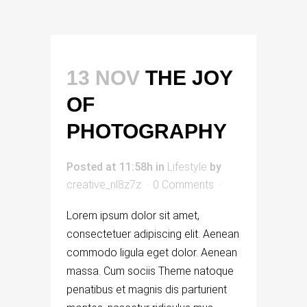
13 NOV
THE JOY
OF
PHOTOGRAPHY
Posted at 11:58h
in
Lifestyle
by
creative_nl8z7z
0 Comments
Lorem ipsum dolor sit amet,
consectetuer adipiscing elit. Aenean
commodo ligula eget dolor. Aenean
massa. Cum sociis Theme natoque
penatibus et magnis dis parturient